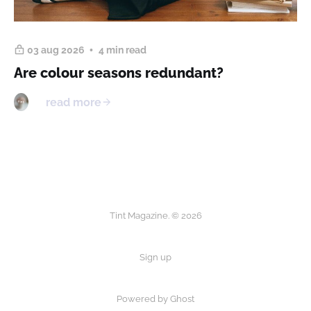
03 aug 2026
4 min read
Are colour seasons redundant?
read more
Tint Magazine. © 2026
Sign up
Powered by
Ghost