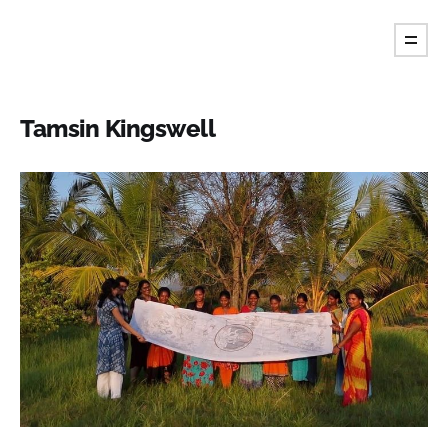
Tint Magazine.
Tamsin Kingswell