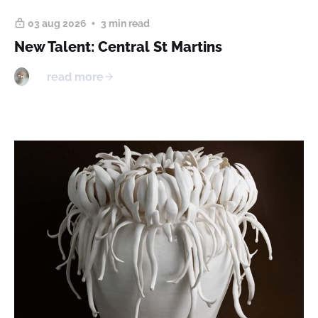
03 aug 2026
3 min read
New Talent: Central St Martins
read more