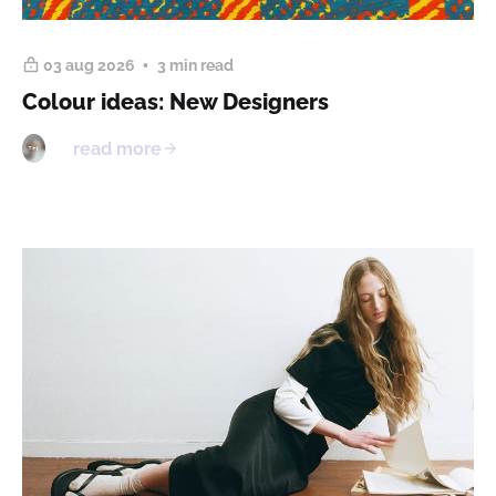
03 aug 2026
3 min read
Colour ideas: New Designers
read more