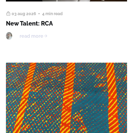
03 aug 2026
4 min read
New Talent: RCA
read more