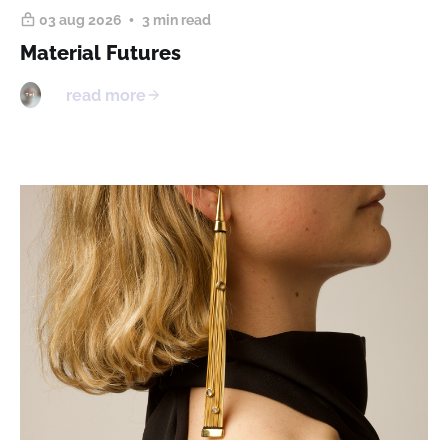
03 aug 2026
3 min read
Material Futures
read more