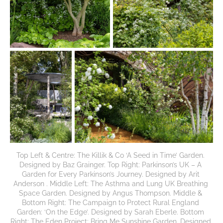
Top Left & Centre: The Killik & Co ‘A Seed in Time’ Garden. 
Designed by Baz Grainger. Top Right: Parkinson’s UK – A 
Garden for Every Parkinson’s Journey. Designed by Arit 
Anderson . Middle Left: The Asthma and Lung UK Breathing 
Space Garden. Designed by Angus Thompson. Middle & 
Bottom Right: The Campaign to Protect Rural England 
Garden: ‘On the Edge’. Designed by Sarah Eberle. Bottom 
Right: The Eden Project: Bring Me Sunshine Garden. Designed 