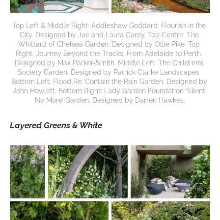
Top Left & Middle Right: Addleshaw Goddard: Flourish in the 
City. Designed by Joe and Laura Carey. Top Centre: The 
Whittard of Chelsea Garden. Designed by Ollie Pike. Top 
Right: Journey Beyond the Tracks: From Adelaide to Perth. 
Designed by Max Parker-Smith. Middle Left: The Children’s 
Society Garden. Designed by Patrick Clarke Landscapes. 
Bottom Left: Flood Re: Contain the Rain Garden. Designed by 
John Howlett. Bottom Right: Lady Garden Foundation ‘Silent 
No More’ Garden. Designed by Darren Hawkes.
Layered Greens & White