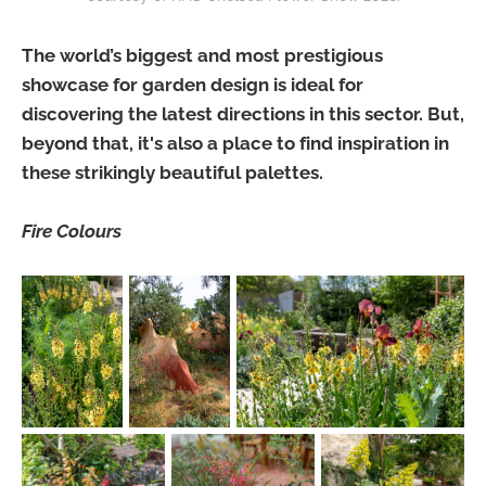
The world’s biggest and most prestigious
showcase for garden design is ideal for
discovering the latest directions in this sector. But,
beyond that, it's also a place to find inspiration in
these strikingly beautiful palettes.
Fire Colours