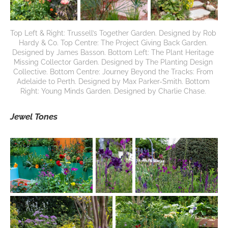
Top Left & Right: Trussell’s Together Garden. Designed by Rob 
Hardy & Co. Top Centre: The Project Giving Back Garden. 
Designed by James Basson. Bottom Left: The Plant Heritage 
Missing Collector Garden. Designed by The Planting Design 
Collective. Bottom Centre: Journey Beyond the Tracks: From 
Adelaide to Perth. Designed by Max Parker-Smith. Bottom 
Right: Young Minds Garden. Designed by Charlie Chase. 
Jewel Tones