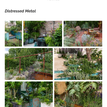
Distressed Metal