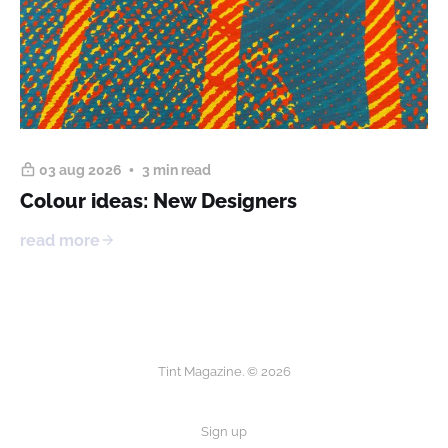
03 aug 2026
3 min read
Colour ideas: New Designers
read more
Tint Magazine. © 2026
Sign up