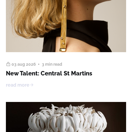
03 aug 2026
3 min read
New Talent: Central St Martins
read more