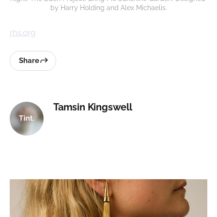
by Harry Holding and Alex Michaelis.
rhs.org
Share
Tamsin Kingswell