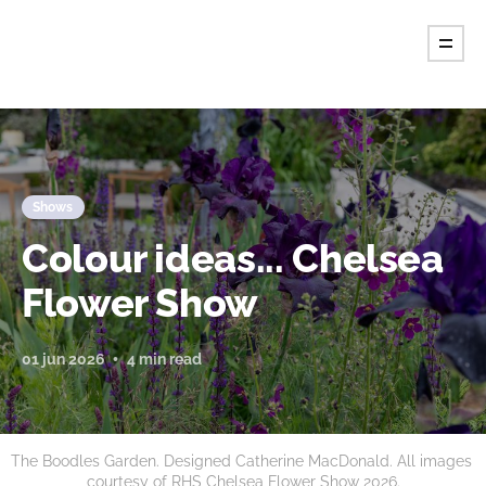
Tint Magazine.
Shows
Colour ideas... Chelsea
Flower Show
01 jun 2026
4 min read
The Boodles Garden. Designed Catherine MacDonald. All images 
courtesy of RHS Chelsea Flower Show 2026.