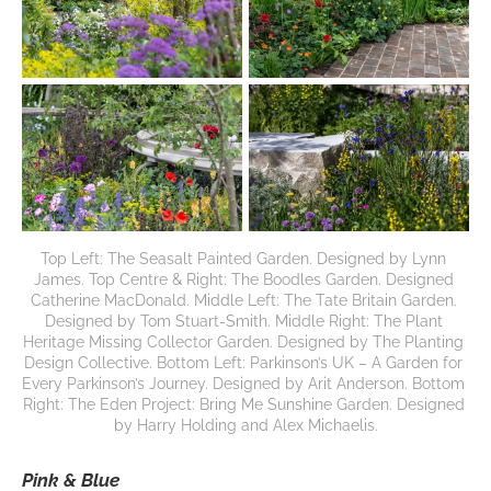
Top Left: The Seasalt Painted Garden. Designed by Lynn 
James. Top Centre & Right: The Boodles Garden. Designed 
Catherine MacDonald. Middle Left: The Tate Britain Garden. 
Designed by Tom Stuart-Smith. Middle Right: The Plant 
Heritage Missing Collector Garden. Designed by The Planting 
Design Collective. Bottom Left: Parkinson’s UK – A Garden for 
Every Parkinson’s Journey. Designed by Arit Anderson. Bottom 
Right: The Eden Project: Bring Me Sunshine Garden. Designed 
by Harry Holding and Alex Michaelis.
Pink & Blue