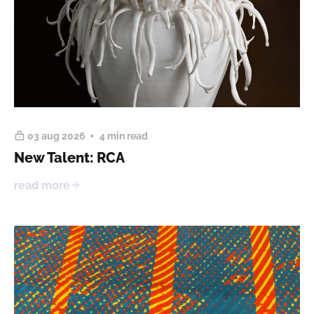
03 aug 2026
4 min read
New Talent: RCA
read more