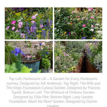
Top Left: Parkinson’s UK – A Garden for Every Parkinson’s 
Journey. Designed by Arit Anderson. Top Right: The RHS and 
The King’s Foundation Curious Garden. Designed by Frances 
Tophill. Bottom Left: The Whittard of Chelsea Garden. 
Designed by Ollie Pike. Bottom Right: Lady Garden 
Foundation ‘Silent No More’ Garden. Designed by Darren 
Hawkes.