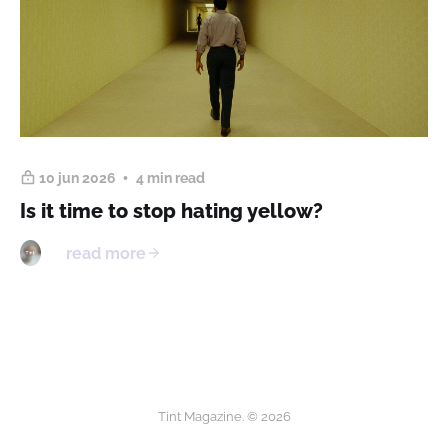
10 jun 2026
4 min read
Is it time to stop hating yellow?
read more
Tint Magazine. © 2026