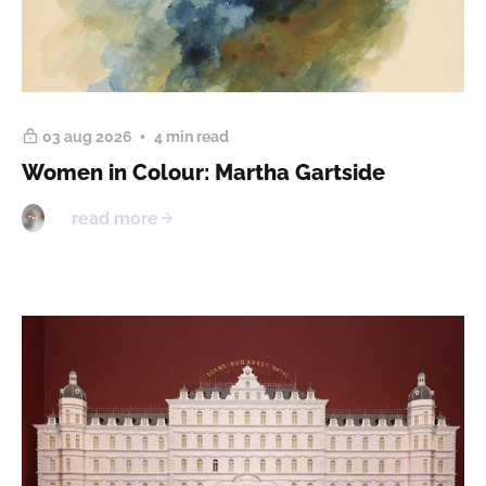
03 aug 2026
4 min read
Women in Colour: Martha Gartside
read more