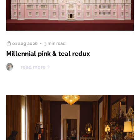
01 aug 2026
3 min read
Millennial pink & teal redux
read more