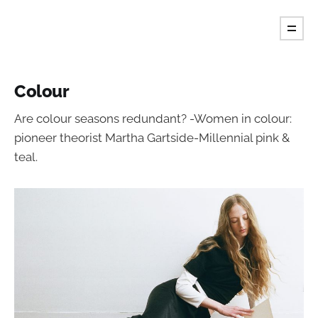
Tint Magazine.
Colour
Are colour seasons redundant? -Women in colour:
pioneer theorist Martha Gartside-Millennial pink &
teal.