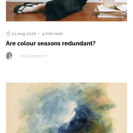
03 aug 2026
4 min read
Are colour seasons redundant?
read more