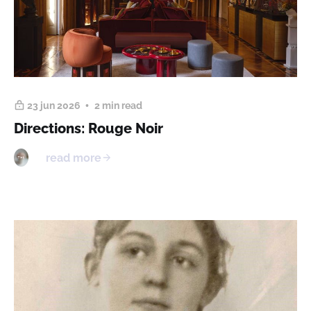
23 jun 2026
2 min read
Directions: Rouge Noir
read more