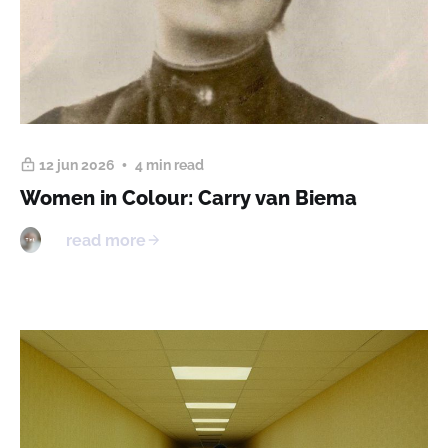
12 jun 2026
4 min read
Women in Colour: Carry van Biema
read more