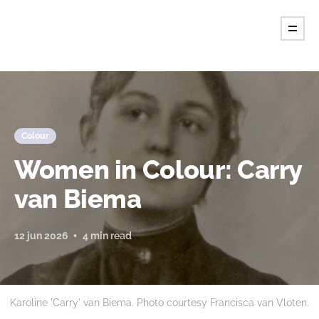
Tint Magazine.
Colour
Women in Colour: Carry
van Biema
12 jun 2026
4 min read
Karoline 'Carry' van Biema. Photo courtesy Francisca van Vloten.