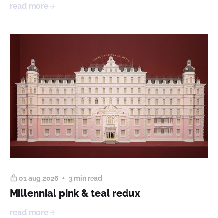
read more
01 aug 2026
3 min read
Millennial pink & teal redux
read more