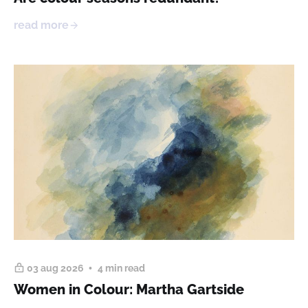
read more
03 aug 2026
4 min read
Women in Colour: Martha Gartside