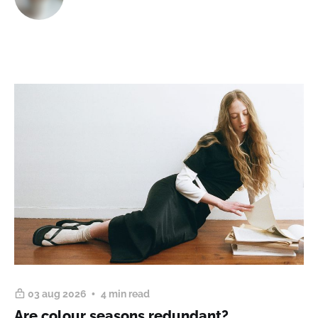
03 aug 2026
4 min read
Are colour seasons redundant?