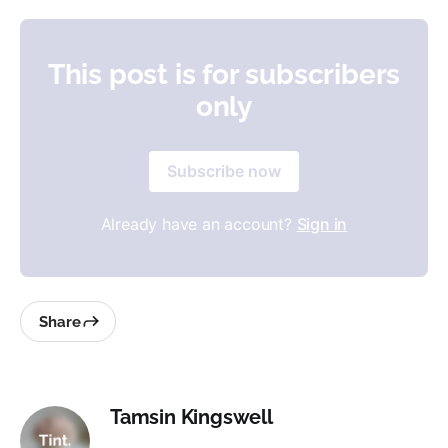
This post is for subscribers
only
Subscribe now
Already have an account?
Sign in
Share
Tamsin Kingswell